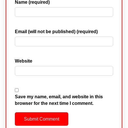
Name (required)
Email (will not be published) (required)
Website
Save my name, email, and website in this
browser for the next time I comment.