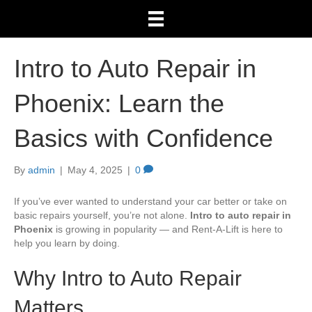
Intro to Auto Repair in
Phoenix: Learn the
Basics with Confidence
By
admin
|
May 4, 2025
|
0
If you’ve ever wanted to understand your car better or take on
basic repairs yourself, you’re not alone.
Intro to auto repair in
Phoenix
is growing in popularity — and Rent-A-Lift is here to
help you learn by doing.
Why Intro to Auto Repair
Matters