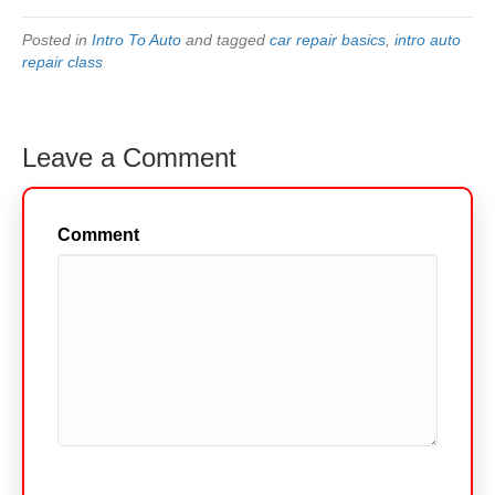
Posted in
Intro To Auto
and tagged
car repair basics
,
intro auto
repair class
Leave a Comment
Comment