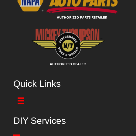
Quick Links
DIY Services