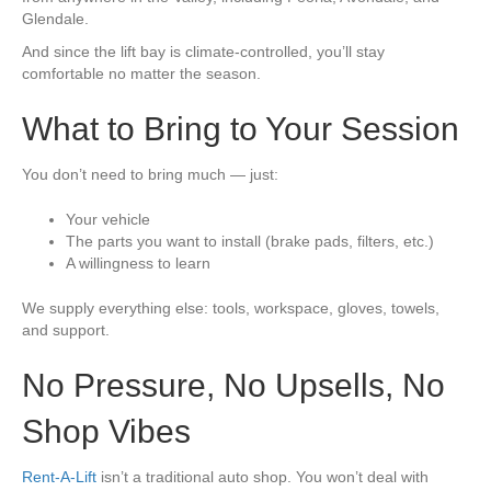
Glendale.
And since the lift bay is climate-controlled, you’ll stay
comfortable no matter the season.
What to Bring to Your Session
You don’t need to bring much — just:
Your vehicle
The parts you want to install (brake pads, filters, etc.)
A willingness to learn
We supply everything else: tools, workspace, gloves, towels,
and support.
No Pressure, No Upsells, No
Shop Vibes
Rent-A-Lift
isn’t a traditional auto shop. You won’t deal with