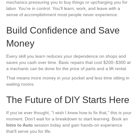
mechanics pressuring you to buy things or upcharging you for
labor. You’re in control. You’ll learn, work, and leave with a
sense of accomplishment most people never experience.
Build Confidence and Save
Money
Every skill you learn reduces your dependence on shops and
saves you cash over time. Basic repairs that cost $200–$300 at
a mechanic can be done for the price of parts and a lift rental.
That means more money in your pocket and less time sitting in
waiting rooms.
The Future of DIY Starts Here
If you’ve ever thought, “I wish I knew how to fix that,” this is your
moment. Don’t wait for a breakdown to start learning. Book an
Intro to Auto
session today and gain hands-on experience
that’ll serve you for life.