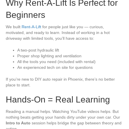
Why Rent-A-Lift Is Perfect for
Beginners
We built
Rent-A-Lift
for people just like you — curious,
motivated, and ready to learn. Instead of working in a hot
driveway with limited tools, you’ll have access to:
A two-post hydraulic lift
Proper shop lighting and ventilation
All the tools you need (included with rental)
An experienced tech on site for questions
If you’re new to DIY auto repair in Phoenix, there’s no better
place to start.
Hands-On = Real Learning
Reading a manual helps. Watching YouTube videos helps. But
nothing beats getting your hands dirty under your own car. Our
Intro to Auto
session helps bridge the gap between theory and
action.