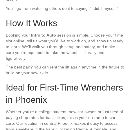
You’ll go from watching others do it to saying, “I did it myself.”
How It Works
Booking your
Intro to Auto
session is simple. Choose your time
slot online, tell us what you’d like to work on, and show up ready
to learn. We’ll walk you through setup and safety, and make
sure you’re equipped to take the wheel — literally and
figuratively.
The best part? You can rent the lift again anytime in the future to
build on your new skills.
Ideal for First-Time Wrenchers
in Phoenix
Whether you’re a college student, new car owner, or just tired of
paying shop rates for basic fixes, this is your on-ramp to car
care. Our location in central Phoenix makes it easy to access
from anywhere in the Valley, including Peoria, Avondale, and