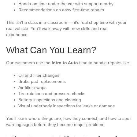
Hands-on time under the car with support nearby
Recommendations on easy first-time repairs
This isn’t a class in a classroom — it’s real shop time with your
real vehicle. You’ll walk away with new skills and real
experience.
What Can You Learn?
Our customers use the
Intro to Auto
time to handle repairs like:
Oil and filter changes
Brake pad replacements
Air filter swaps
Tire rotations and pressure checks
Battery inspections and cleaning
Visual underbody inspections for leaks or damage
You’ll learn where things are, how they connect, and how to spot
warning signs before they become major problems.