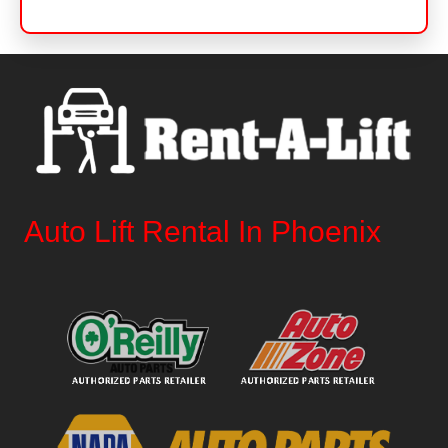
Auto Lift Rental In Phoenix