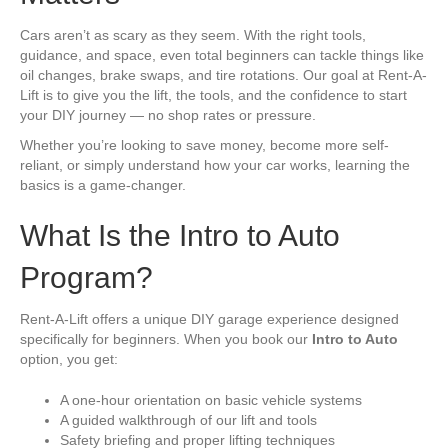
Cars aren’t as scary as they seem. With the right tools,
guidance, and space, even total beginners can tackle things like
oil changes, brake swaps, and tire rotations. Our goal at Rent-A-
Lift is to give you the lift, the tools, and the confidence to start
your DIY journey — no shop rates or pressure.
Whether you’re looking to save money, become more self-
reliant, or simply understand how your car works, learning the
basics is a game-changer.
What Is the Intro to Auto
Program?
Rent-A-Lift offers a unique DIY garage experience designed
specifically for beginners. When you book our
Intro to Auto
option, you get:
A one-hour orientation on basic vehicle systems
A guided walkthrough of our lift and tools
Safety briefing and proper lifting techniques