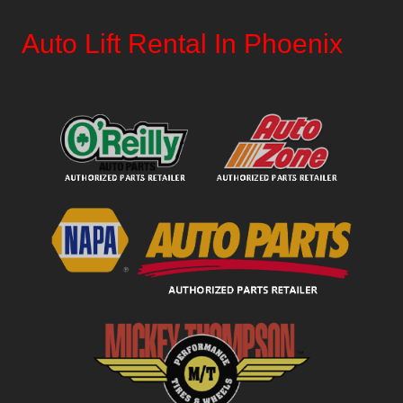
Auto Lift Rental In Phoenix