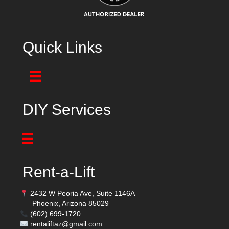
Quick Links
DIY Services
Rent-a-Lift
2432 W Peoria Ave, Suite 1146A
Phoenix, Arizona 85029
(602) 699-1720
rentaliftaz@gmail.com