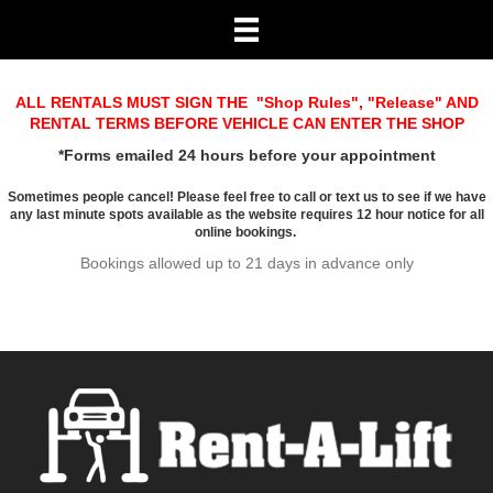
ALL RENTALS MUST SIGN THE "
Shop Rules
", "
Release
" AND
RENTAL TERMS BEFORE VEHICLE CAN ENTER THE SHOP
*Forms emailed 24 hours before your appointment
Sometimes people cancel! Please feel free to call or text us to see if we have
any last minute spots available as the website requires 12 hour notice for all
online bookings.
Bookings allowed up to 21 days in advance only