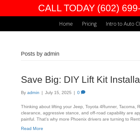
CALL TODAY (602) 699
Home
Pricing
Intro to Auto C
Posts by admin
Save Big: DIY Lift Kit Instal
By
admin
|
July 15, 2025
|
0
Thinking about lifting your Jeep, Toyota 4Runner, Tacoma, 
clearance, aggressive stance, and off-road capability are ap
painful. That’s why more Phoenix drivers are turning to Rent A 
Read More