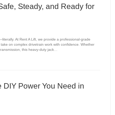
Safe, Steady, and Ready for
literally. At Rent A Lift, we provide a professional-grade
n take on complex drivetrain work with confidence. Whether
a transmission, this heavy-duty jack…
e DIY Power You Need in