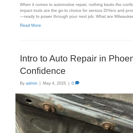
When it comes to automotive repair, nothing beats the confi
impact tools are the go-to choice for serious DIYers and pros 
—ready to power through your next job. What are Milwauk
Read More
Intro to Auto Repair in Phoe
Confidence
By
admin
|
May 4, 2025
|
0