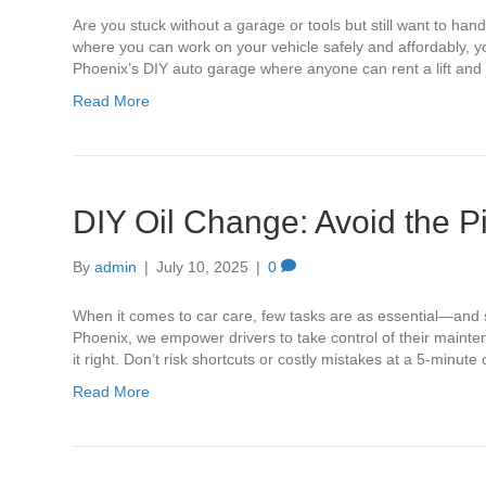
Are you stuck without a garage or tools but still want to han
where you can work on your vehicle safely and affordably, you
Phoenix’s DIY auto garage where anyone can rent a lift an
Read More
DIY Oil Change: Avoid the Pi
By
admin
|
July 10, 2025
|
0
When it comes to car care, few tasks are as essential—and su
Phoenix, we empower drivers to take control of their mainte
it right. Don’t risk shortcuts or costly mistakes at a 5-minu
Read More