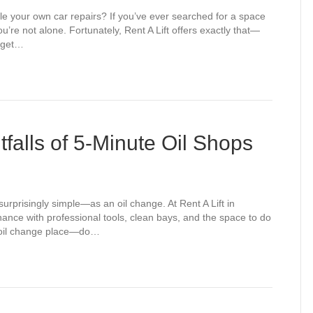
dle your own car repairs? If you’ve ever searched for a space
’re not alone. Fortunately, Rent A Lift offers exactly that—
d get…
tfalls of 5-Minute Oil Shops
rprisingly simple—as an oil change. At Rent A Lift in
nance with professional tools, clean bays, and the space to do
te oil change place—do…