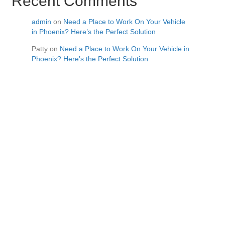
Recent Comments
admin
on
Need a Place to Work On Your Vehicle
in Phoenix? Here’s the Perfect Solution
Patty
on
Need a Place to Work On Your Vehicle in
Phoenix? Here’s the Perfect Solution