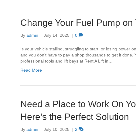
Change Your Fuel Pump on Y
By
admin
|
July 14, 2025
|
0
Is your vehicle stalling, struggling to start, or losing powe
and you don’t have to pay a shop thousands to get it done.
professional tools and lift bays at Rent A Lift in…
Read More
Need a Place to Work On Yo
Here’s the Perfect Solution
By
admin
|
July 10, 2025
|
2