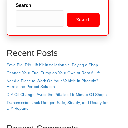
Search
Search
Recent Posts
Save Big: DIY Lift Kit Installation vs. Paying a Shop
Change Your Fuel Pump on Your Own at Rent A Lift
Need a Place to Work On Your Vehicle in Phoenix?
Here’s the Perfect Solution
DIY Oil Change: Avoid the Pitfalls of 5-Minute Oil Shops
Transmission Jack Ranger: Safe, Steady, and Ready for
DIY Repairs