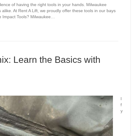
dence of having the right tools in your hands. Milwaukee
alike. At Rent A Lift, we proudly offer these tools in our bays
ee Impact Tools? Milwaukee…
nix: Learn the Basics with
I
f
y