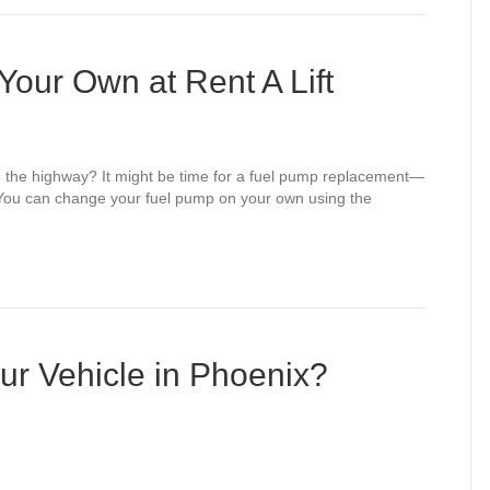
our Own at Rent A Lift
r on the highway? It might be time for a fuel pump replacement—
 You can change your fuel pump on your own using the
ur Vehicle in Phoenix?