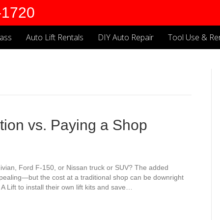
-1720
lass
Auto Lift Rentals
DIY Auto Repair
Tool Use & Ren
lation vs. Paying a Shop
Rivian, Ford F-150, or Nissan truck or SUV? The added
pealing—but the cost at a traditional shop can be downright
Lift to install their own lift kits and save…