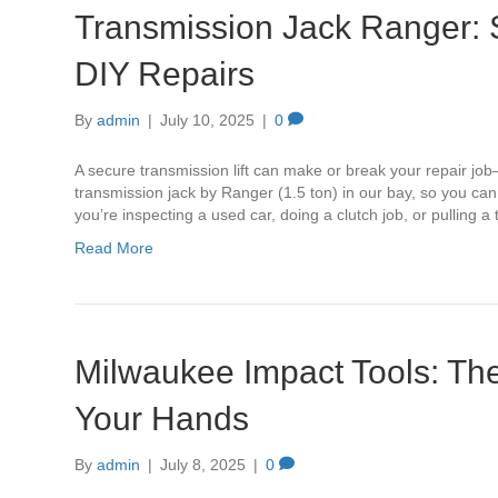
Transmission Jack Ranger: 
DIY Repairs
By
admin
|
July 10, 2025
|
0
A secure transmission lift can make or break your repair job—
transmission jack by Ranger (1.5 ton) in our bay, so you ca
you’re inspecting a used car, doing a clutch job, or pulling 
Read More
Milwaukee Impact Tools: Th
Your Hands
By
admin
|
July 8, 2025
|
0