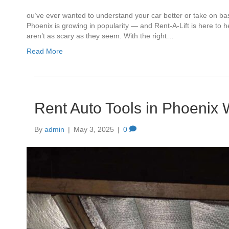
ou’ve ever wanted to understand your car better or take on basic
Phoenix is growing in popularity — and Rent-A-Lift is here to 
aren’t as scary as they seem. With the right…
Read More
Rent Auto Tools in Phoenix 
By
admin
|
May 3, 2025
|
0