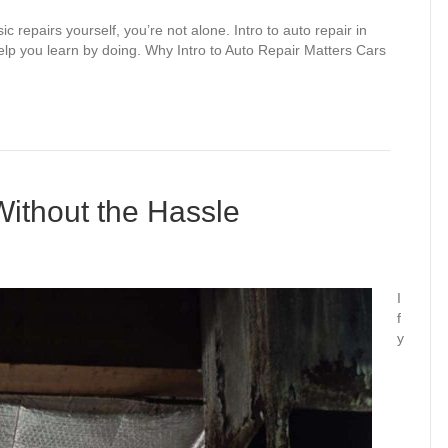
 repairs yourself, you’re not alone. Intro to auto repair in
help you learn by doing. Why Intro to Auto Repair Matters Cars
Without the Hassle
I
f
y