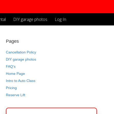
tal
DIY garage photos
Log In
Pages
Cancellation Policy
DIY garage photos
FAQ’s
Home Page
Intro to Auto Class
Pricing
Reserve Lift