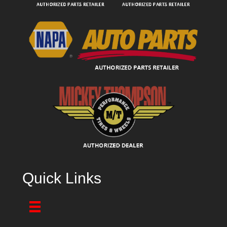
Quick Links