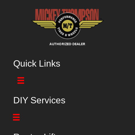
Quick Links
DIY Services