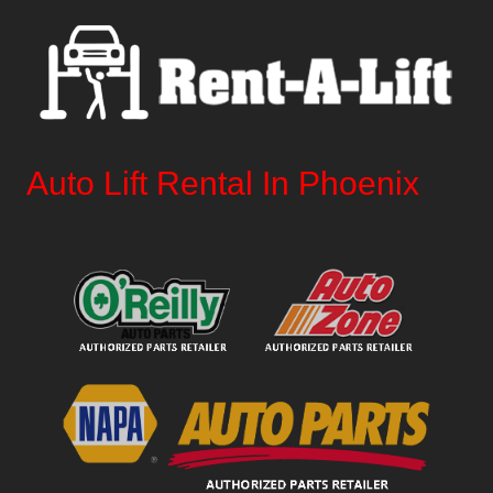
Auto Lift Rental In Phoenix