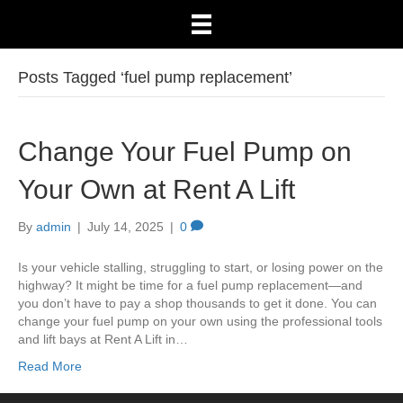
Posts Tagged ‘fuel pump replacement’
Change Your Fuel Pump on
Your Own at Rent A Lift
By
admin
|
July 14, 2025
|
0
Is your vehicle stalling, struggling to start, or losing power on the
highway? It might be time for a fuel pump replacement—and
you don’t have to pay a shop thousands to get it done. You can
change your fuel pump on your own using the professional tools
and lift bays at Rent A Lift in…
Read More